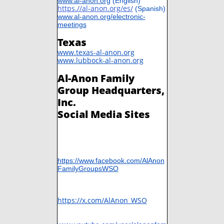
www.al-anon.org
(English)
https
.//
al-anon.org/es
/
​
(Spanish)
www.al-anon.org/electronic-
meetings
Texas
www.texas-al-anon.org
www.lubbock-al-anon.org
Al-Anon Family
Group Headquarters,
Inc.
Social Media Sites
https://www.facebook.com/AlAnon
FamilyGroupsWSO
​https://x.com/AlAnon_WSO