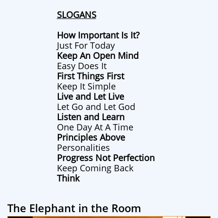
SLOGANS
How Important Is It?
Just For Today
Keep An Open Mind
Easy Does It
First Things First
Keep It Simple
Live and Let Live
Let Go and Let God
Listen and Learn
One Day At A Time
Principles Above
Personalities
Progress Not Perfection
Keep Coming Back
Think
The Elephant in the Room