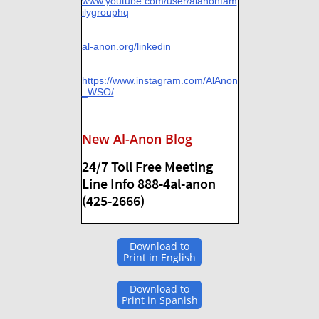
www.youtube.com/user/alanonfam
ilygrouphq
al-anon.org/linkedin
https://www.instagram.com/AlAnon
_WSO/
New Al-Anon Blog
24/7 Toll Free Meeting
Line Info 888-4al-anon
(425-2666)
Download to
Print in English
Download to
Print in Spanish