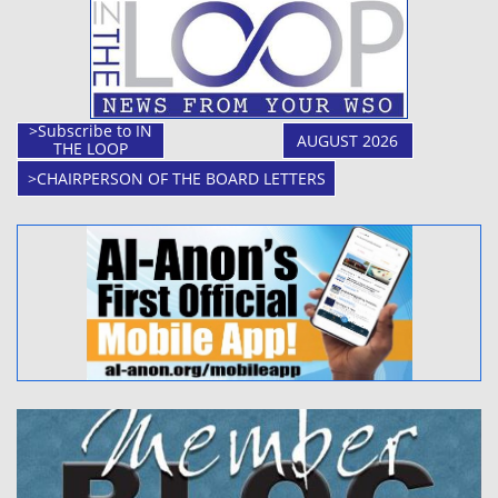
>Subscribe to IN
AUGUST 2026
THE LOOP
>CHAIRPERSON OF THE BOARD LETTERS