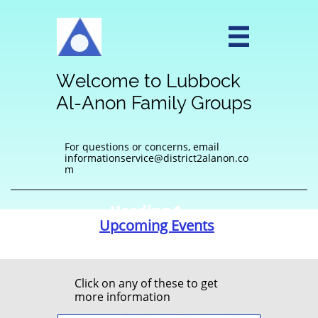

Welcome to Lubbock
Al-Anon Family Groups
For questions or concerns, email
informationservice@district2alanon.co
m
Heading 1
Upcoming Events
Click on any of these to get
more information