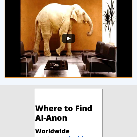
​​
Where to Find
Al-Anon
Worldwide