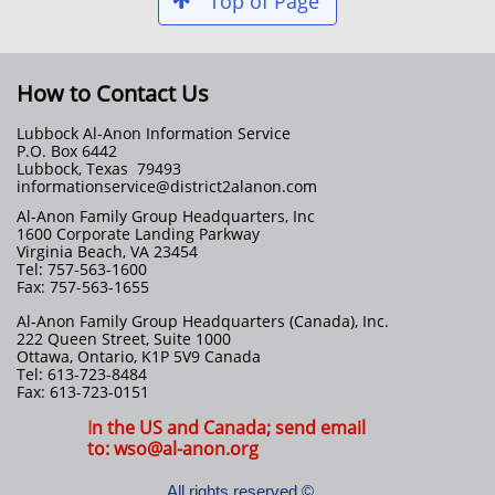
Top of Page

How to Contact Us
Lubbock Al-Anon Information Service
P.O. Box 6442
Lubbock, Texas 79493
informationservice@district2alanon.com
Al-Anon Family Group Headquarters, Inc
1600 Corporate Landing Parkway
Virginia Beach, VA 23454
Tel: 757-563-1600
Fax: 757-563-1655
Al-Anon Family Group Headquarters (Canada), Inc.
222 Queen Street, Suite 1000
Ottawa, Ontario, K1P 5V9 Canada
Tel: 613-723-8484
Fax: 613-723-0151
I
n the US and Canada; send email
to: wso@al-anon.org
All rights reserved ©