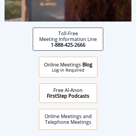
Toll-Free
Meeting Information Line
1-888-425-2666
Online Meetings
Blog
Log-in Required
Free Al-Anon
FirstStep Podcasts
Online Meetings and
Telephone Meetings