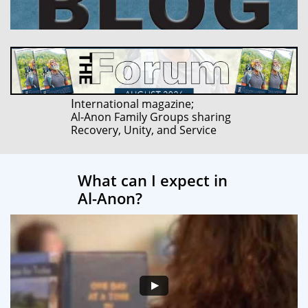
I
nternational magazine;
Al-Anon Family Groups sharing
Recovery, Unity, and Service
What can I expect in
Al-Anon?